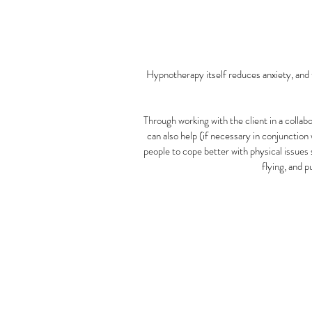
Hypnotherapy itself reduces anxiety, and th
Through working with the client in a colla
can also help (if necessary in conjunction
people to cope better with physical issues 
flying, and 