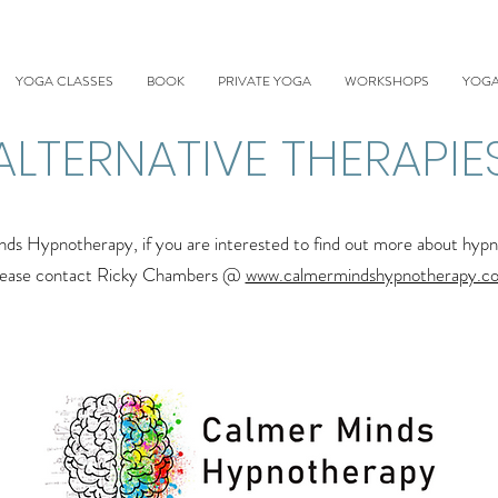
YOGA CLASSES
BOOK
PRIVATE YOGA
WORKSHOPS
YOGA
ALTERNATIVE THERAPIE
Hypnotherapy, if you are interested to find out more about hypnot
lease contact Ricky Chambers @
www.calmermindshypnotherapy.c