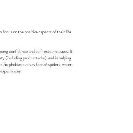
 focus on the positive aspects of their life
encing confidence and self-esteem issues. It
y (including panic attacks), and in helping
ific phobias such as fear of spiders, water,
 experiences.