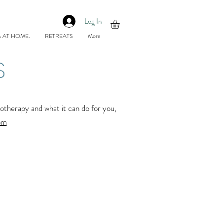
Log In
 AT HOME.
RETREATS
More
S
herapy and what it can do for you,
om