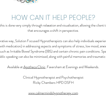
HOW CAN IT HELP PEOPLE?
is is done very simply through relaxation and visualisation, allowing the client to
that encourages a shift in perspective.
borative way, Solution Focused Hypnotherapists can also help individuals experi
 with medication) in addressing aspects and symptoms of stress, low mood, anxiet
such as Irritable Bowel Syndrome (IBS) and certain chronic pain conditions. Spec
public speaking can also be minimised, along with painful memories and traumatic
Available at
Apotheca Clinic,
Faversham at Evenings and Weekends.
Clinical Hypnotherapist and Psychotherapist
Ricky Chambers HPD DSFH
www.calmermindshypnotherapy.com