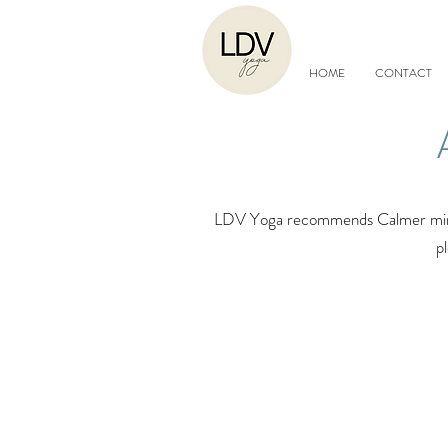
HOME
CONTACT
LDV Yoga recommends Calmer minds 
p