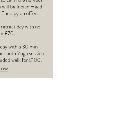
 will be Indian Head
Therapy on offer.
 retreat day with no
or £70.
 day with a 30 min
her both Yoga session
uided walk for £100.
Now