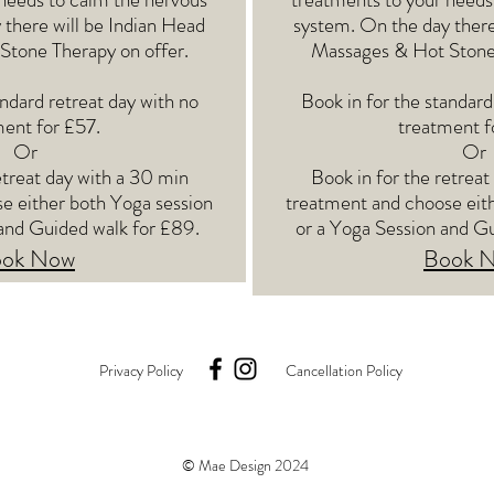
 there will be Indian Head
system. On the day there
tone Therapy on offer.
Massages & Hot Stone 
andard retreat day with no
Book in for the standard
ent for £57.
treatment f
Or
Or
etreat day with a 30 min
Book in for the retreat
e either both Yoga session
treatment and choose eit
and Guided walk for £89.
or a Yoga Session and G
ok Now
Book 
Privacy Policy
Cancellation Policy
© Mae Design 2024