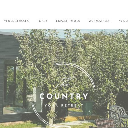
YOGA CLASSES
BOOK
PRIVATE YOGA
WORKSHOPS
YOGA