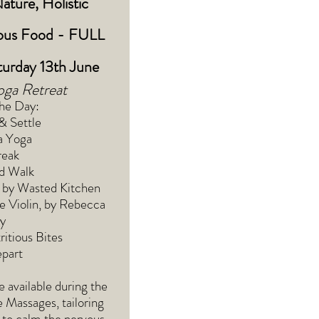
Nature, Holistic
ious Food - FULL
urday 13th June
oga Retreat
the Day:
& Settle
a Yoga
reak
ed Walk
 by Wasted Kitchen
e Violin, by Rebecca
y
itious Bites
part
e available during the
 Massages, tailoring
 to calm the nervous