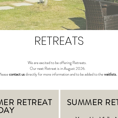
RETREATS
We are excited to be offering Retreats.
Our next Retreat is in August 2026.
lease
contact us
directly for more information and to be added to the
waitlists.
MER RETREAT
SUMMER RE
DAY