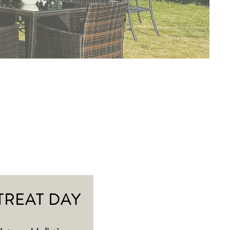
TREAT DAY