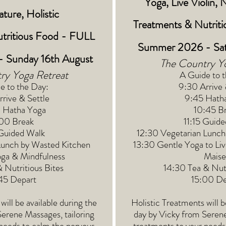
Yoga, Live Violin, 
ture, Holistic
Treatments
&
Nutrit
tritious Food - FULL
Summer 2026 - Sat
 Sunday 16th August
The Country Y
ry Yoga Retreat
A Guide to 
e to the Day:
9:30 Arrive 
rive & Settle
9:45 Hath
 Hatha Yoga
10:45 B
:00 Break
11:15 Guid
 Guided Walk
12:30 Vegetarian Lunch
Lunch by Wasted Kitchen
13:30 Gentle Yoga to Liv
oga & Mindfulness
Maise
& Nutritious Bites
14:30 Tea & Nutr
45 Depart
15:00 De
will be available during the
Holistic Treatments will b
Serene Massages, tailoring
day by Vicky from Serene
needs to calm the nervous
treatments to your needs