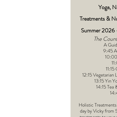
Yoga, Na
Treatments
&
Nu
Summer 2026 -
The Count
A Guid
9:45 Ar
10:00
11
11:15
12:15 Vegetarian 
13:15 Yin Y
14:15 Tea 
14:
Holistic Treatments 
day by Vicky from 
treatments to your 