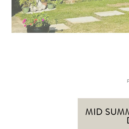
P
MID SUM