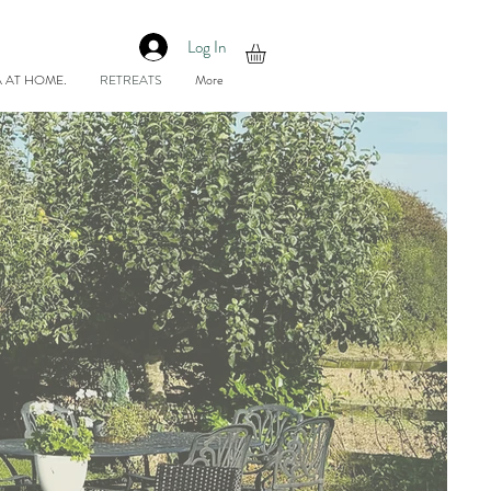
Log In
 AT HOME.
RETREATS
More