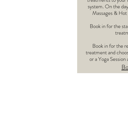
system. On the day
Massages & Hot S
Book in for the st
treatm
Book in for the r
treatment and choos
or a Yoga Session 
Bo