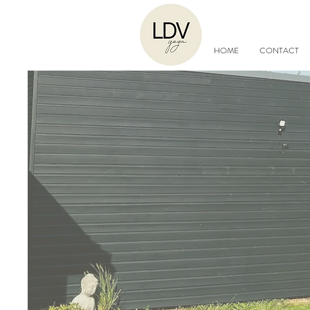
HOME
CONTACT